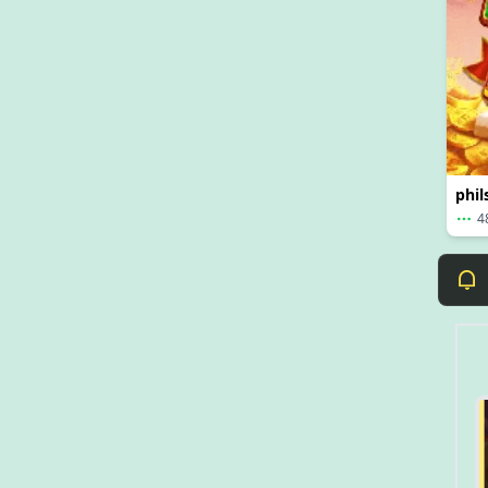
phil
4