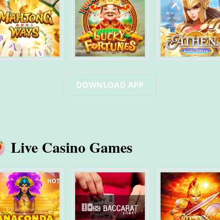
DOWNLOAD APP
Live Casino Games
conda Wild Scratch
Baccarat & Sicbo
Roma X Deluxe
HOT