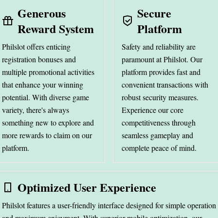
Generous
Secure
Reward System
Platform
Philslot offers enticing
Safety and reliability are
registration bonuses and
paramount at Philslot. Our
multiple promotional activities
platform provides fast and
that enhance your winning
convenient transactions with
potential. With diverse game
robust security measures.
variety, there's always
Experience our core
something new to explore and
competitiveness through
more rewards to claim on our
seamless gameplay and
platform.
complete peace of mind.
Optimized User Experience
Philslot features a user-friendly interface designed for simple operation
and maximum enjoyment. With superior mobile optimization, our