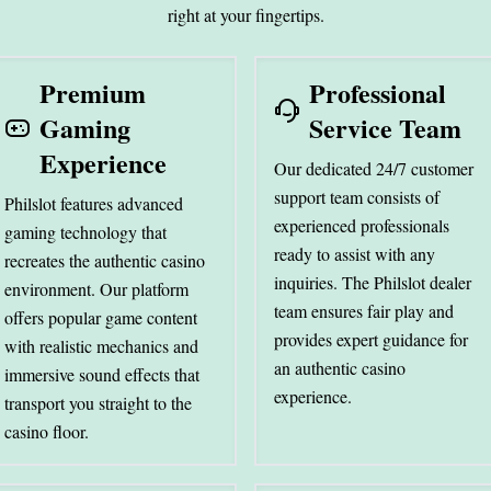
right at your fingertips.
Premium
Professional
Gaming
Service Team
Experience
Our dedicated 24/7 customer
support team consists of
Philslot features advanced
experienced professionals
gaming technology that
ready to assist with any
recreates the authentic casino
inquiries. The Philslot dealer
environment. Our platform
team ensures fair play and
offers popular game content
provides expert guidance for
with realistic mechanics and
an authentic casino
immersive sound effects that
experience.
transport you straight to the
casino floor.