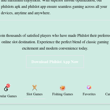
philslots apk and philslot app ensure seamless gaming across all your
devices, anytime and anywhere.
Join thousands of satisfied players who have made Philslot their preferre
online slot destination. Experience the perfect blend of classic gaming
excitement and modern convenience today.
Download Philslot App Now
HOT
Slot Games
Fishing Games
Favorites
Ca
pular Games