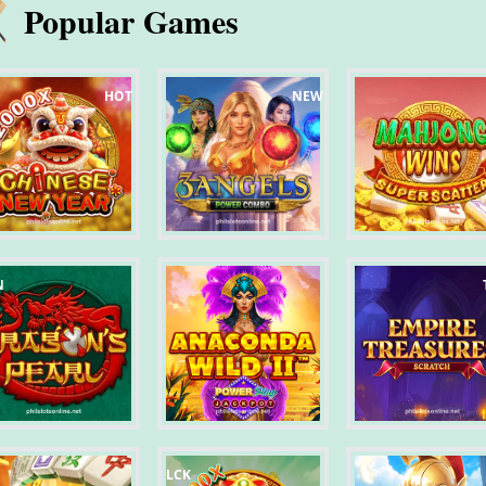
Popular Games
nese New Year
3 Angels Power Combo
Mahjong Wins Super
HOT
NEW
ons Pearl
Anaconda Wild 2
Empire Treasures
N
jong Ways
LUCKY FORTUNES
Athena-Lucky
LCK