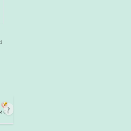
d
rd Games
Table Games
Live Casino
Sports Betting
Lo