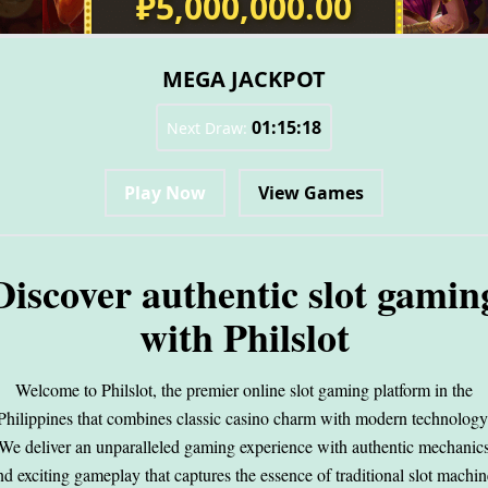
₽4,965,049.25
MEGA JACKPOT
01:15:16
Next Draw:
Play Now
View Games
Discover authentic slot gamin
with Philslot
Welcome to Philslot, the premier online slot gaming platform in the
Philippines that combines classic casino charm with modern technology
We deliver an unparalleled gaming experience with authentic mechanic
nd exciting gameplay that captures the essence of traditional slot machin