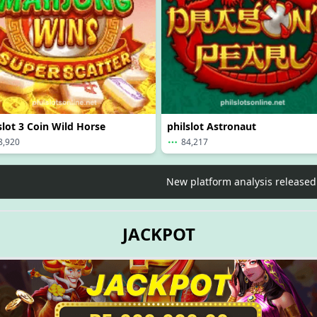
slot 3 Coin Wild Horse
philslot Astronaut
8,920
84,217
New platform analysis released: MegaWin Cas
JACKPOT