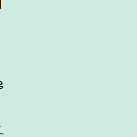
g
.
s
es