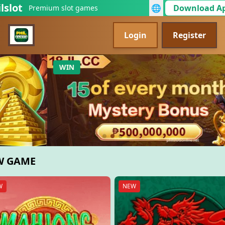
lslot
🌐
Download A
Premium slot games
Login
Register
N
W GAME
W
NEW