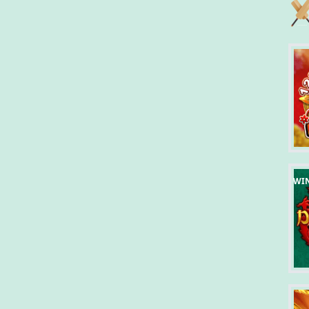
Chi
Drag
WI
Mah