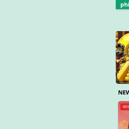
phi
WI
NE
NE