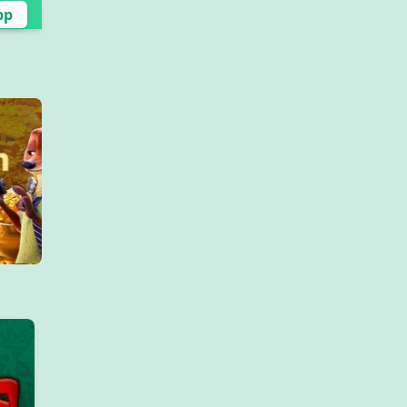
pp
CLASSIC